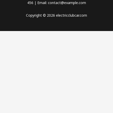
456 | Email: contact@example.com
Copyright © 2026 electricclubcar.com