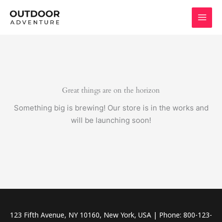
Skip
to
content
Great things are on the horizon
Something big is brewing! Our store is in the works and
will be launching soon!
123 Fifth Avenue, NY 10160, New York, USA | Phone: 800-123-