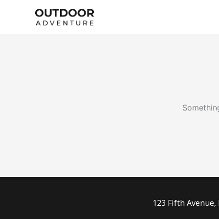
Skip
to
content
Something
123 Fifth Avenue,