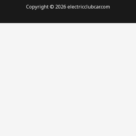
Copyright © 2026 electricclubcar.com