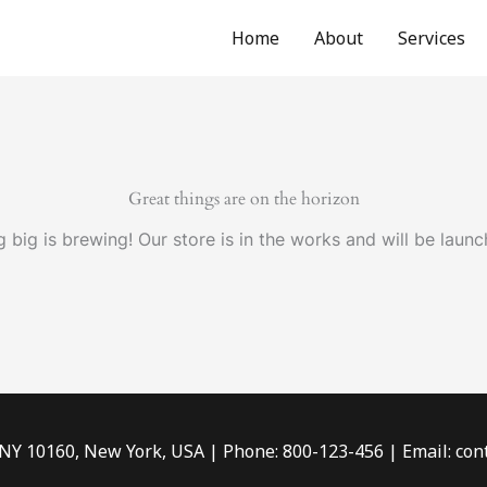
Home
About
Services
Great things are on the horizon
 big is brewing! Our store is in the works and will be launc
 NY 10160, New York, USA | Phone: 800-123-456 | Email: c