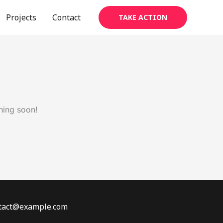
Projects
Contact
TAKE ACTION
hing soon!
ontact@example.com