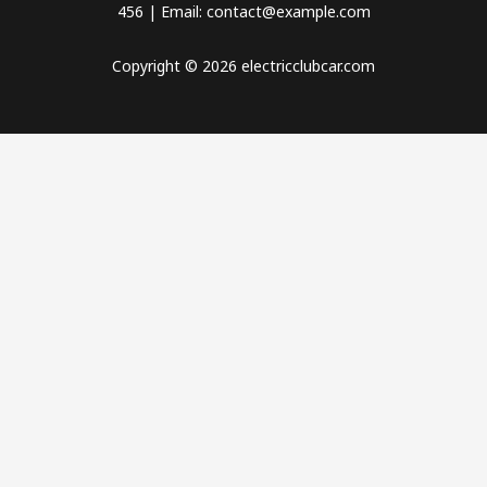
456 | Email: contact@example.com
Copyright © 2026 electricclubcar.com