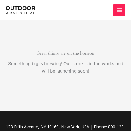
Skip
to
content
Great things are on the horizon
Something big is brewing! Our store is in the works and
will be launching soon!
123 Fifth Avenue, NY 10160, New York, USA | Phone: 800-123-