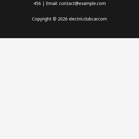
456 | Email: contact@example.com
Copyright © 2026 electricclubcar.com