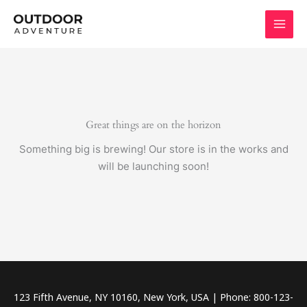
Skip
to
content
Great things are on the horizon
Something big is brewing! Our store is in the works and
will be launching soon!
123 Fifth Avenue, NY 10160, New York, USA | Phone: 800-123-