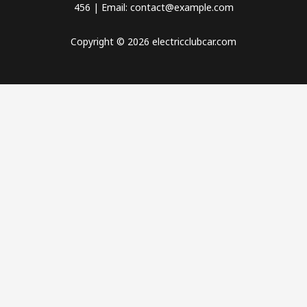
456 | Email: contact@example.com
Copyright © 2026 electricclubcar.com