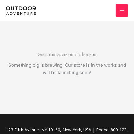
Skip
to
content
Great things are on the horizon
Something big is brewing! Our store is in the works and
will be launching soon!
123 Fifth Avenue, NY 10160, New York, USA | Phone: 800-123-