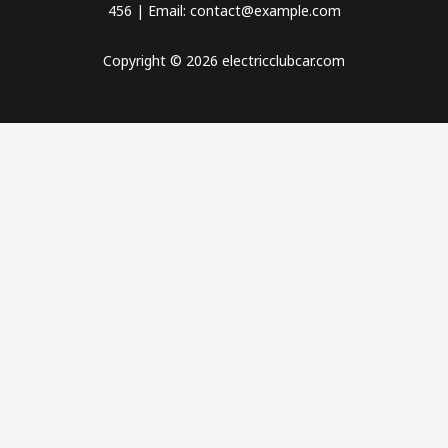
456 | Email: contact@example.com
Copyright © 2026 electricclubcar.com