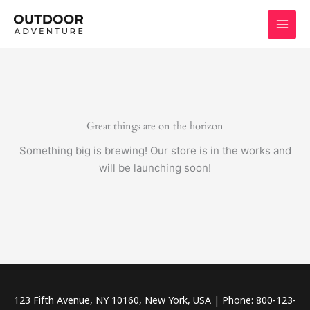
Skip
to
content
Great things are on the horizon
Something big is brewing! Our store is in the works and
will be launching soon!
123 Fifth Avenue, NY 10160, New York, USA | Phone: 800-123-