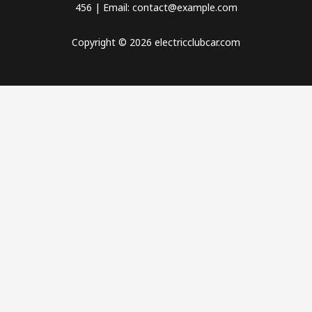
456 | Email: contact@example.com
Copyright © 2026 electricclubcar.com