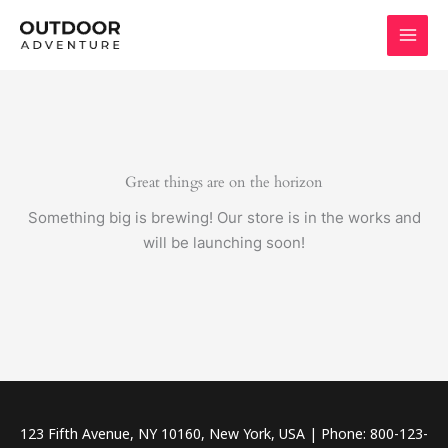
Skip
to
content
Great things are on the horizon
Something big is brewing! Our store is in the works and
will be launching soon!
123 Fifth Avenue, NY 10160, New York, USA | Phone: 800-123-