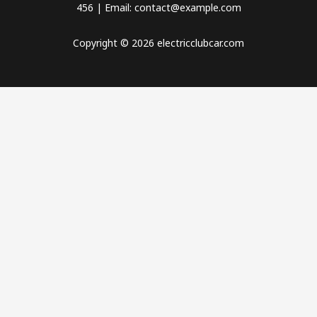
456 | Email: contact@example.com
Copyright © 2026 electricclubcar.com