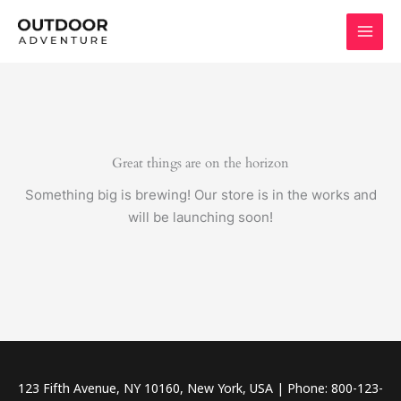
Skip
to
content
Great things are on the horizon
Something big is brewing! Our store is in the works and
will be launching soon!
123 Fifth Avenue, NY 10160, New York, USA | Phone: 800-123-