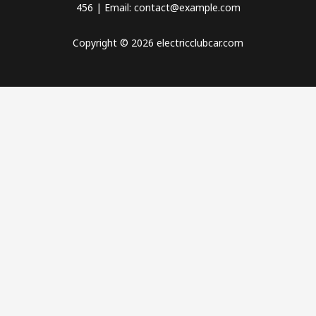
456 | Email: contact@example.com
Copyright © 2026 electricclubcar.com