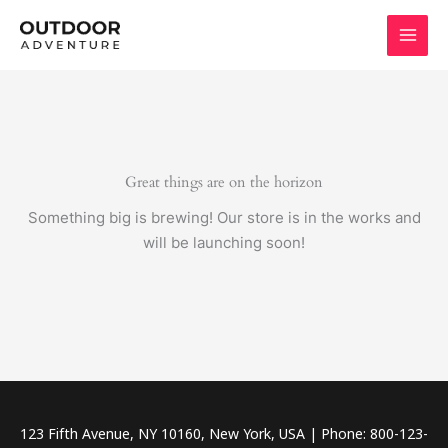
Skip
to
content
Great things are on the horizon
Something big is brewing! Our store is in the works and
will be launching soon!
123 Fifth Avenue, NY 10160, New York, USA | Phone: 800-123-