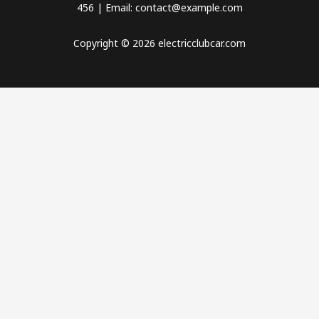
456 | Email: contact@example.com
Copyright © 2026 electricclubcar.com