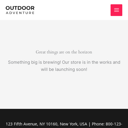
Skip
to
content
Great things are on the horizon
Something big is brewing! Our store is in the works and
will be launching soon!
123 Fifth Avenue, NY 10160, New York, USA | Phone: 800-123-