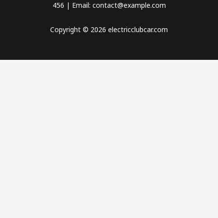
456 | Email: contact@example.com
Copyright © 2026 electricclubcar.com