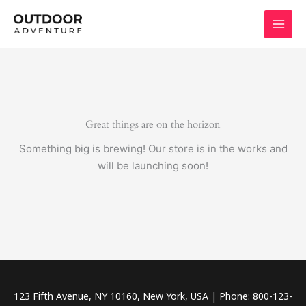
Skip
to
content
Great things are on the horizon
Something big is brewing! Our store is in the works and
will be launching soon!
123 Fifth Avenue, NY 10160, New York, USA | Phone: 800-123-