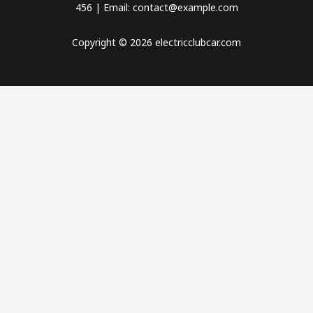
456 | Email: contact@example.com
Copyright © 2026 electricclubcar.com