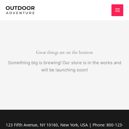
Skip
to
content
Great things are on the horizon
Something big is brewing! Our store is in the works and
will be launching soon!
123 Fifth Avenue, NY 10160, New York, USA | Phone: 800-123-