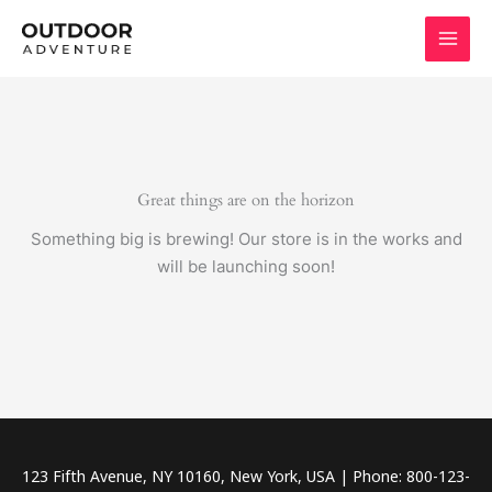
Skip
to
content
Great things are on the horizon
Something big is brewing! Our store is in the works and
will be launching soon!
123 Fifth Avenue, NY 10160, New York, USA | Phone: 800-123-