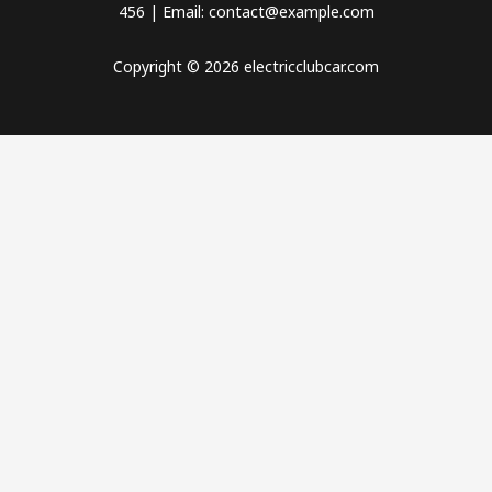
456 | Email: contact@example.com
Copyright © 2026 electricclubcar.com