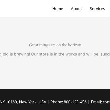
Home
About
Services
Great things are on the horizon
 big is brewing! Our store is in the works and will be launc
 NY 10160, New York, USA | Phone: 800-123-456 | Email: c