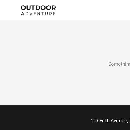
Skip
to
content
Something
123 Fifth Avenue,