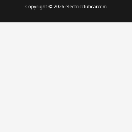
Copyright © 2026 electricclubcar.com