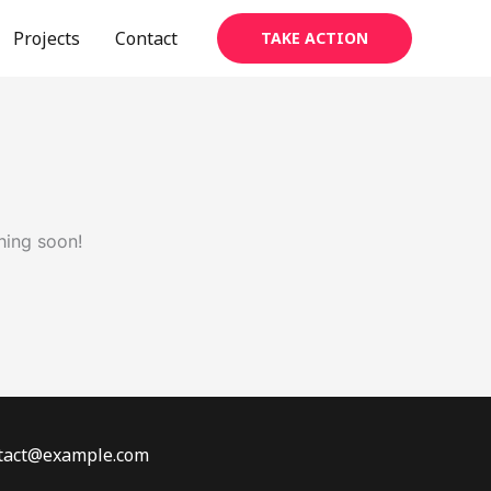
Projects
Contact
TAKE ACTION
hing soon!
ontact@example.com