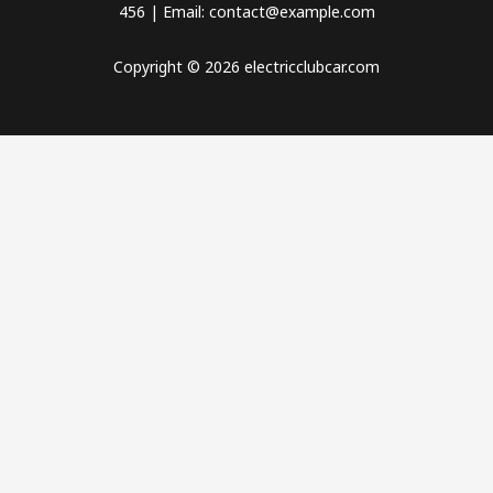
456 | Email: contact@example.com
Copyright © 2026 electricclubcar.com