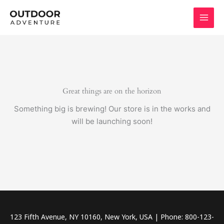
Skip
to
content
Great things are on the horizon
Something big is brewing! Our store is in the works and
will be launching soon!
123 Fifth Avenue, NY 10160, New York, USA | Phone: 800-123-