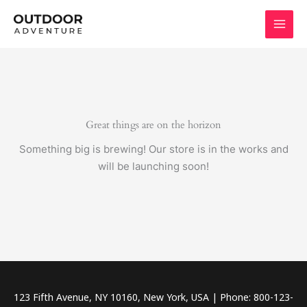
Skip
to
content
Great things are on the horizon
Something big is brewing! Our store is in the works and
will be launching soon!
123 Fifth Avenue, NY 10160, New York, USA | Phone: 800-123-