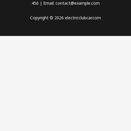
456 | Email: contact@example.com
Copyright © 2026 electricclubcar.com