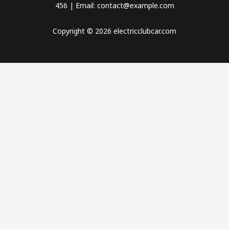
456 | Email: contact@example.com
Copyright © 2026 electricclubcar.com