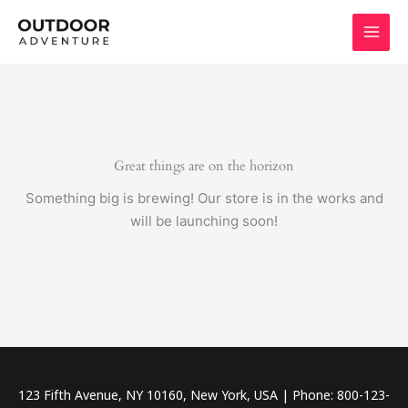
Skip
to
content
Great things are on the horizon
Something big is brewing! Our store is in the works and
will be launching soon!
123 Fifth Avenue, NY 10160, New York, USA | Phone: 800-123-