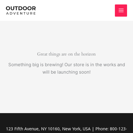
Skip
to
content
Great things are on the horizon
Something big is brewing! Our store is in the works and
will be launching soon!
123 Fifth Avenue, NY 10160, New York, USA | Phone: 800-123-