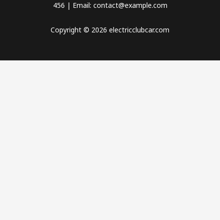
456 | Email: contact@example.com
Copyright © 2026 electricclubcar.com