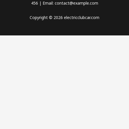
456 | Email: contact@example.com
Copyright © 2026 electricclubcar.com