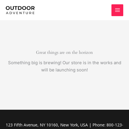
Skip
to
content
Great things are on the horizon
Something big is brewing! Our store is in the works and
will be launching soon!
123 Fifth Avenue, NY 10160, New York, USA | Phone: 800-123-