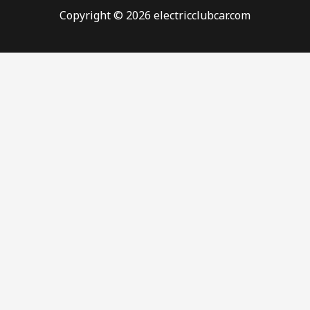
Copyright © 2026 electricclubcar.com