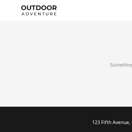
Skip
to
content
Something
123 Fifth Avenue,