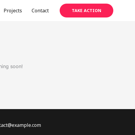
Projects
Contact
TAKE ACTION
hing soon!
ontact@example.com