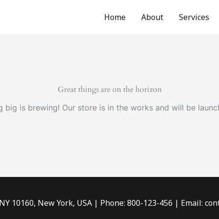
Home
About
Services
Great things are on the horizon
 big is brewing! Our store is in the works and will be launc
 NY 10160, New York, USA | Phone: 800-123-456 | Email: c