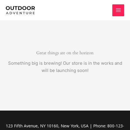
Skip
to
content
Great things are on the horizon
Something big is brewing! Our store is in the works and
will be launching soon!
123 Fifth Avenue, NY 10160, New York, USA | Phone: 800-123-