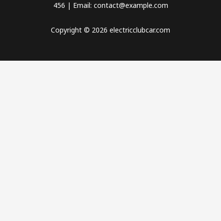
456 | Email: contact@example.com
Copyright © 2026 electricclubcar.com