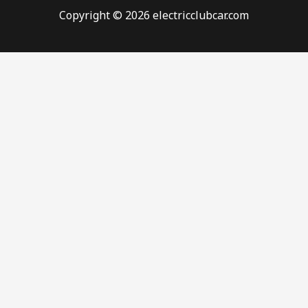
Copyright © 2026 electricclubcar.com