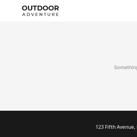
Skip
to
content
Something
123 Fifth Avenue,