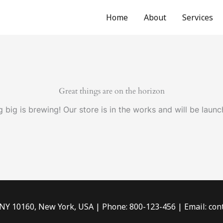
Home
About
Services
Great things are on the horizon
 big is brewing! Our store is in the works and will be launc
 NY 10160, New York, USA | Phone: 800-123-456 | Email: c