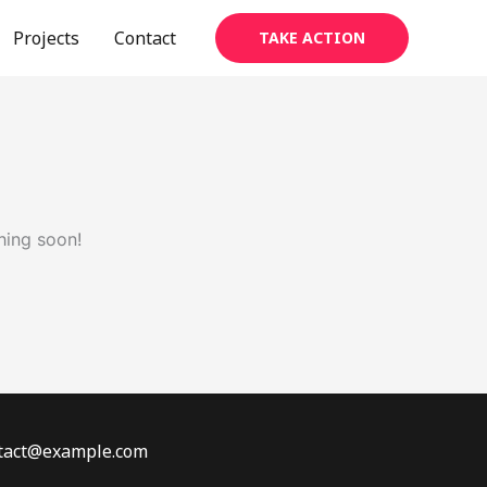
Projects
Contact
TAKE ACTION
hing soon!
ontact@example.com