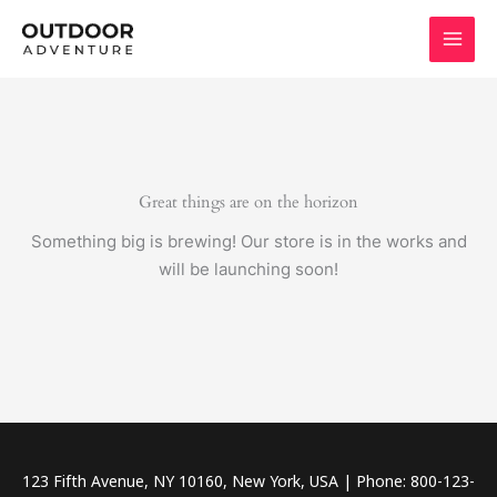
Skip
to
content
Great things are on the horizon
Something big is brewing! Our store is in the works and
will be launching soon!
123 Fifth Avenue, NY 10160, New York, USA | Phone: 800-123-