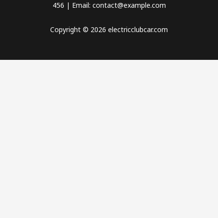
456 | Email: contact@example.com
Copyright © 2026 electricclubcar.com