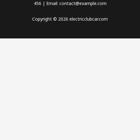
456 | Email: contact@example.com
Copyright © 2026 electricclubcar.com