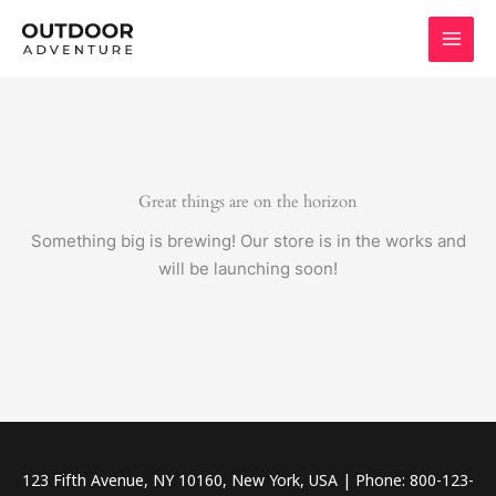
Skip
to
content
Great things are on the horizon
Something big is brewing! Our store is in the works and
will be launching soon!
123 Fifth Avenue, NY 10160, New York, USA | Phone: 800-123-