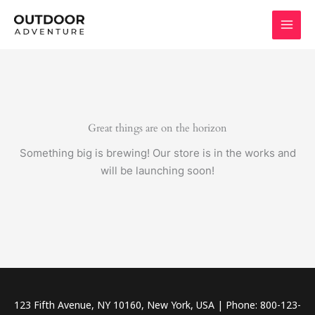
Skip
to
content
Great things are on the horizon
Something big is brewing! Our store is in the works and
will be launching soon!
123 Fifth Avenue, NY 10160, New York, USA | Phone: 800-123-