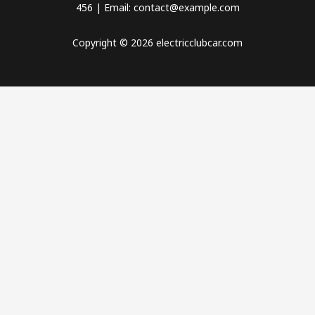
456 | Email: contact@example.com
Copyright © 2026 electricclubcar.com