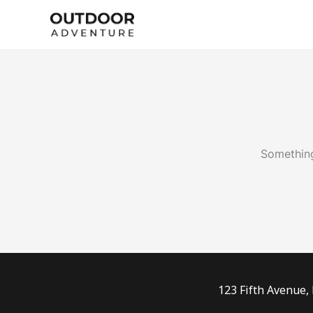
Skip
to
content
Something
123 Fifth Avenue,