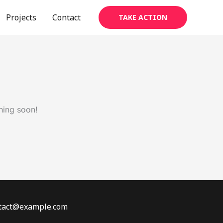
Projects
Contact
TAKE ACTION
hing soon!
ontact@example.com