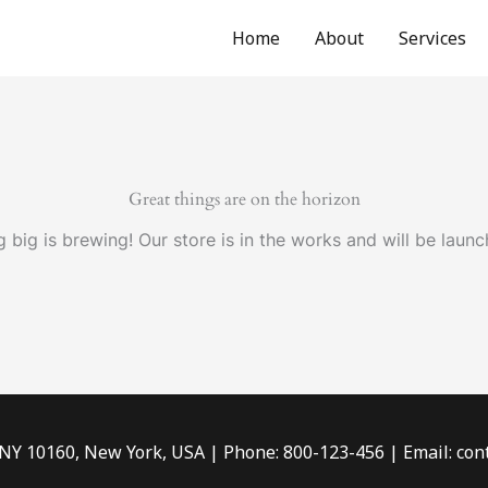
Home
About
Services
Great things are on the horizon
 big is brewing! Our store is in the works and will be launc
 NY 10160, New York, USA | Phone: 800-123-456 | Email: c