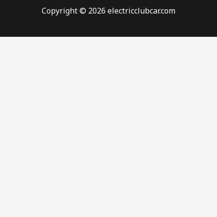
Copyright © 2026 electricclubcar.com