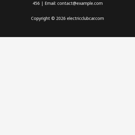
456 | Email: contact@example.com
Copyright © 2026 electricclubcar.com