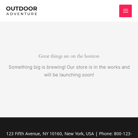
Skip
to
content
Great things are on the horizon
Something big is brewing! Our store is in the works and
will be launching soon!
123 Fifth Avenue, NY 10160, New York, USA | Phone: 800-123-