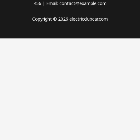
456 | Email: contact@example.com
Copyright © 2026 electricclubcar.com