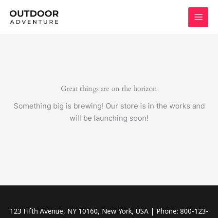
Skip
to
content
Great things are on the horizon
Something big is brewing! Our store is in the works and
will be launching soon!
123 Fifth Avenue, NY 10160, New York, USA | Phone: 800-123-