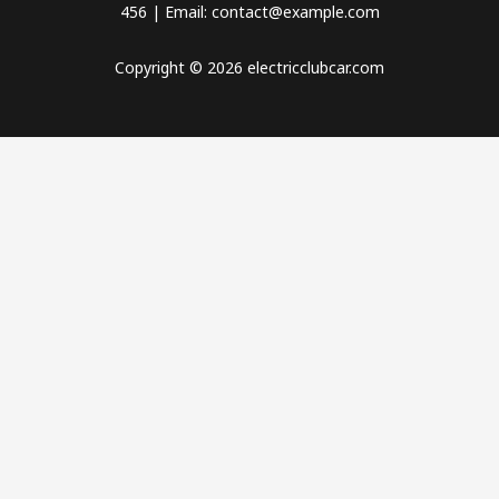
456 | Email: contact@example.com
Copyright © 2026 electricclubcar.com