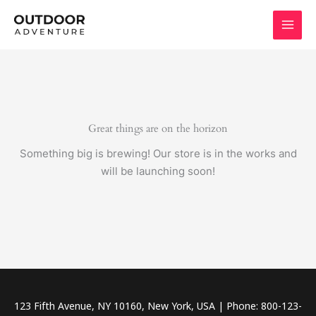
Skip
to
content
Great things are on the horizon
Something big is brewing! Our store is in the works and
will be launching soon!
123 Fifth Avenue, NY 10160, New York, USA | Phone: 800-123-