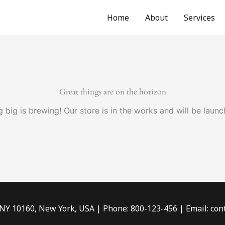
Home
About
Services
Great things are on the horizon
 big is brewing! Our store is in the works and will be launc
 NY 10160, New York, USA | Phone: 800-123-456 | Email: c