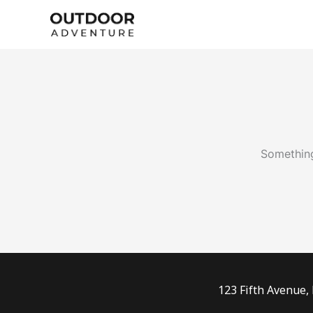
Skip
to
content
Something
123 Fifth Avenue,