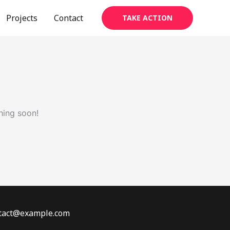
Projects
Contact
TAKE ACTION
hing soon!
ontact@example.com