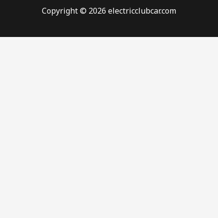
Copyright © 2026 electricclubcar.com