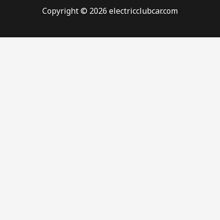
Copyright © 2026 electricclubcar.com