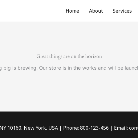
Home
About
Services
Great things are on the horizon
 big is brewing! Our store is in the works and will be launc
 NY 10160, New York, USA | Phone: 800-123-456 | Email: c