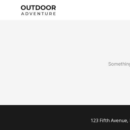
Skip
to
content
Something
123 Fifth Avenue,