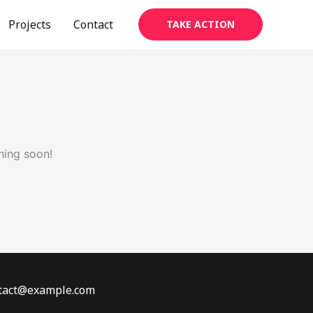
Projects
Contact
TAKE ACTION
hing soon!
ontact@example.com