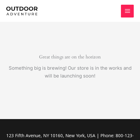
Skip
to
content
Great things are on the horizon
Something big is brewing! Our store is in the works and
will be launching soon!
123 Fifth Avenue, NY 10160, New York, USA | Phone: 800-123-