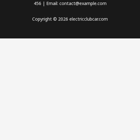
456 | Email: contact@example.com
Copyright © 2026 electricclubcar.com