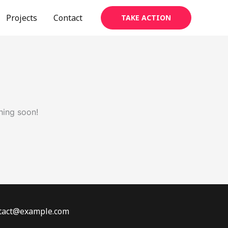
Projects
Contact
TAKE ACTION
hing soon!
ontact@example.com