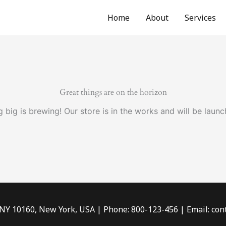
Home
About
Services
Great things are on the horizon
 big is brewing! Our store is in the works and will be launc
 NY 10160, New York, USA | Phone: 800-123-456 | Email: c