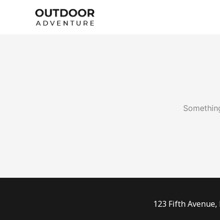
Skip
to
content
Something
123 Fifth Avenue,