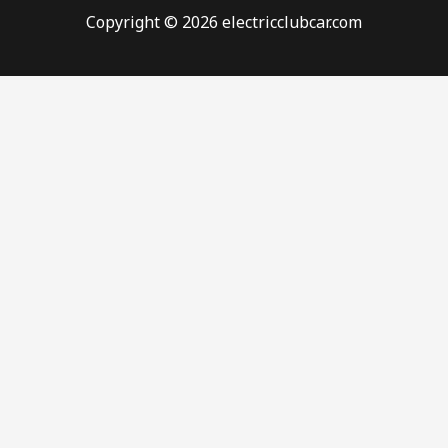
Copyright © 2026 electricclubcar.com