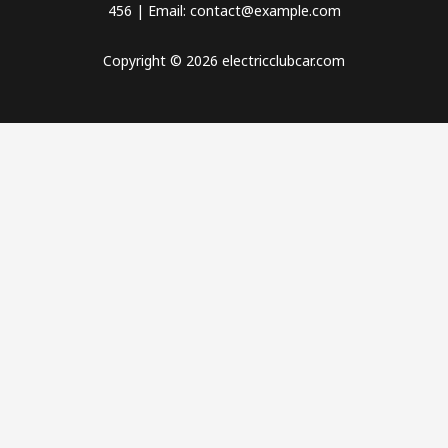
456 | Email: contact@example.com
Copyright © 2026 electricclubcar.com