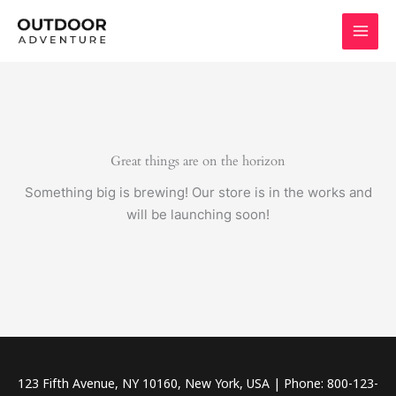
Skip
to
content
Great things are on the horizon
Something big is brewing! Our store is in the works and
will be launching soon!
123 Fifth Avenue, NY 10160, New York, USA | Phone: 800-123-