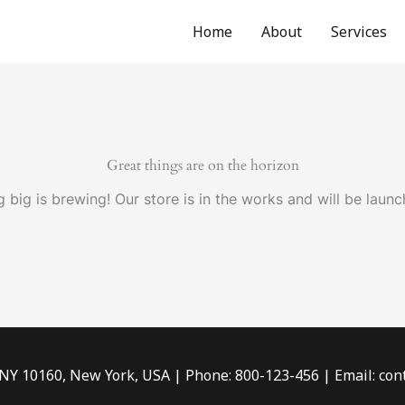
Home
About
Services
Great things are on the horizon
 big is brewing! Our store is in the works and will be launc
 NY 10160, New York, USA | Phone: 800-123-456 | Email: c