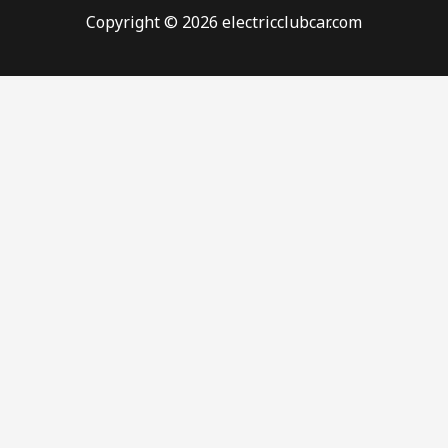
Copyright © 2026 electricclubcar.com