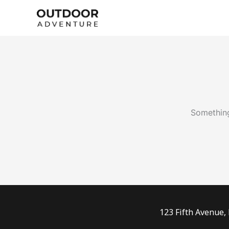
Skip
to
content
Something
123 Fifth Avenue,