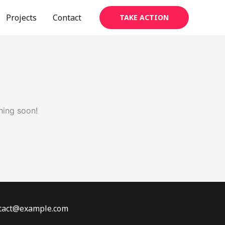
Projects
Contact
TAKE ACTION
hing soon!
ontact@example.com