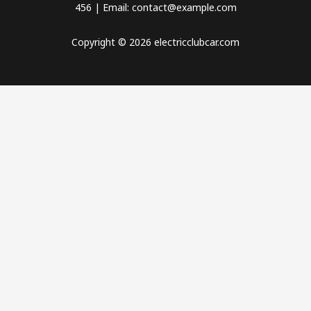
456 | Email: contact@example.com
Copyright © 2026 electricclubcar.com