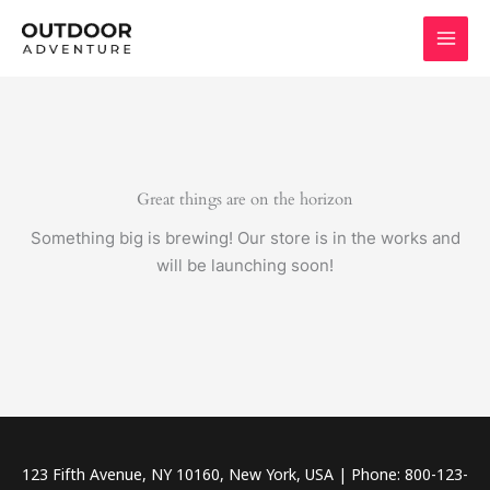
Skip
to
content
Great things are on the horizon
Something big is brewing! Our store is in the works and
will be launching soon!
123 Fifth Avenue, NY 10160, New York, USA | Phone: 800-123-