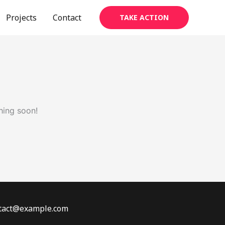
Projects
Contact
TAKE ACTION
hing soon!
ontact@example.com