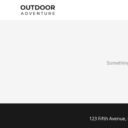
Skip
to
content
Something
123 Fifth Avenue,