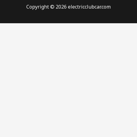
Copyright © 2026 electricclubcar.com