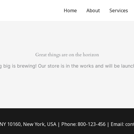
Home
About
Services
Great things are on the horizon
 big is brewing! Our store is in the works and will be launc
 NY 10160, New York, USA | Phone: 800-123-456 | Email: c