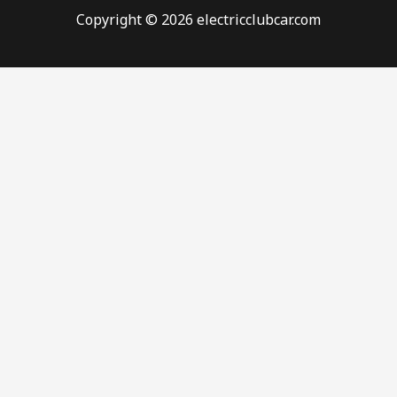
Copyright © 2026 electricclubcar.com