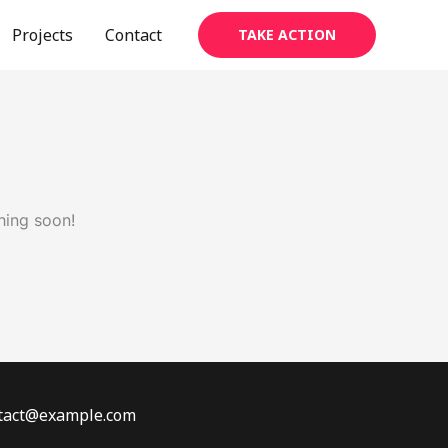
Projects
Contact
TAKE ACTION
hing soon!
ontact@example.com