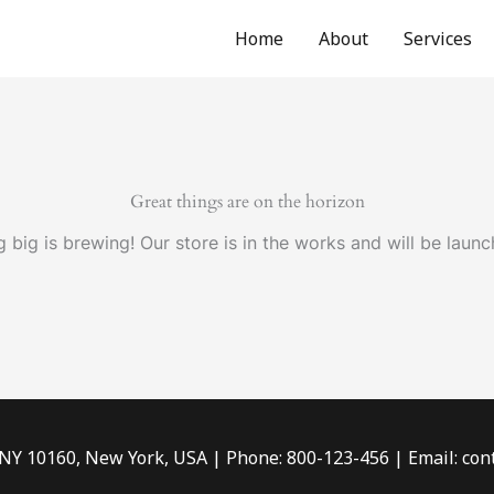
Home
About
Services
Great things are on the horizon
 big is brewing! Our store is in the works and will be launc
 NY 10160, New York, USA | Phone: 800-123-456 | Email: c