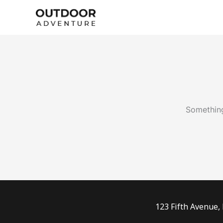
Skip
to
content
Something
123 Fifth Avenue,