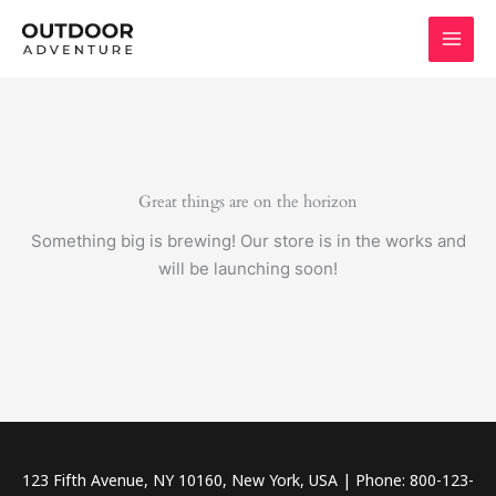
Skip
to
content
Great things are on the horizon
Something big is brewing! Our store is in the works and
will be launching soon!
123 Fifth Avenue, NY 10160, New York, USA | Phone: 800-123-