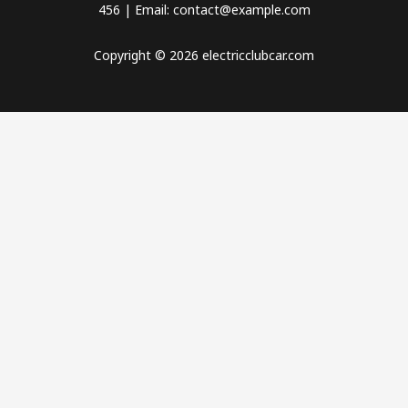
456 | Email: contact@example.com
Copyright © 2026 electricclubcar.com